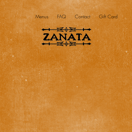
Home
Menus
FAQ
Contact
Gift Card
DOWNTOWN ROCKWALL
202 E. RUSK STREET
ROCKWALL, TX 75087
(972) 722-2822
MON – THUR 11am – 9:30pm | FRI – SAT 11am – 10:30pm | SUN 5pm – 9pm