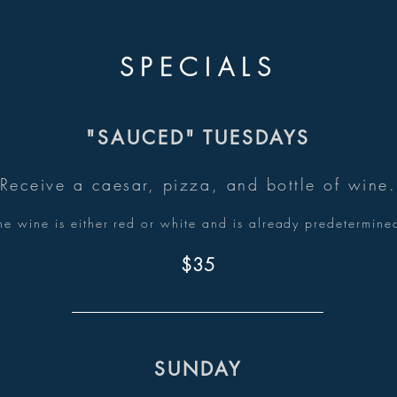
SPECIALS
"SAUCED" TUESDAYS
Receive a caesar
, pizza, and bottle of wine.
he wine is either red or w
hite and is already predetermine
$35
SUNDAY