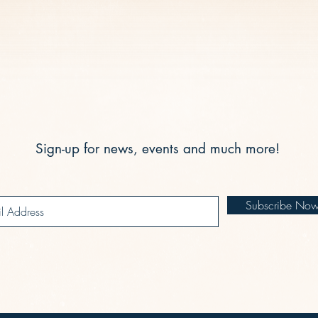
Sign-up for news, events and much more!
Subscribe No