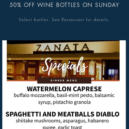
50% OFF WINE BOTTLES ON SUNDAY
Select bottles. See Restaurant for details.