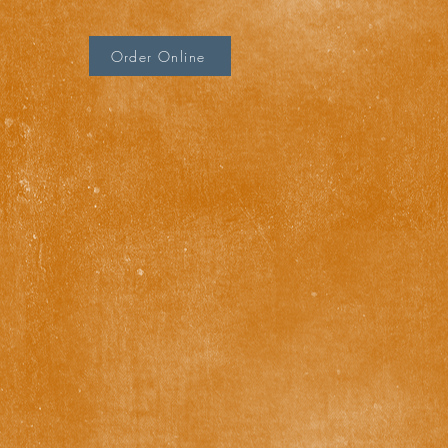
Order Online